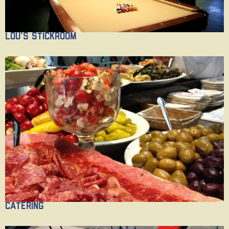
Lou's Stickroom
Catering