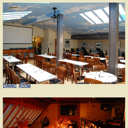
Dining Room