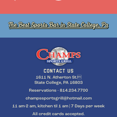
CONTACT US
1611 N. Atherton St.
State College, PA 16803
Reservations - 814.234.7700
champssportsgrill@hotmail.com
11 am-2 am, kitchen til 1 am | 7 Days per week
All credit cards accepted.