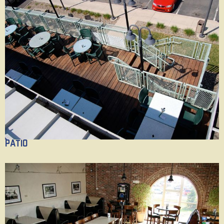
Patio