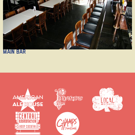
Main Bar