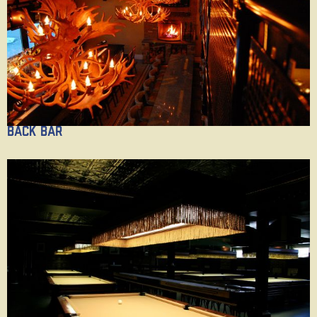
Back Bar