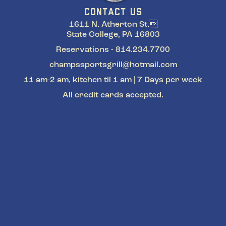
CONTACT US
1611 N. Atherton St.
State College, PA 16803
Reservations - 814.234.7700
champssportsgrill@hotmail.com
11 am-2 am, kitchen til 1 am | 7 Days per week
All credit cards accepted.