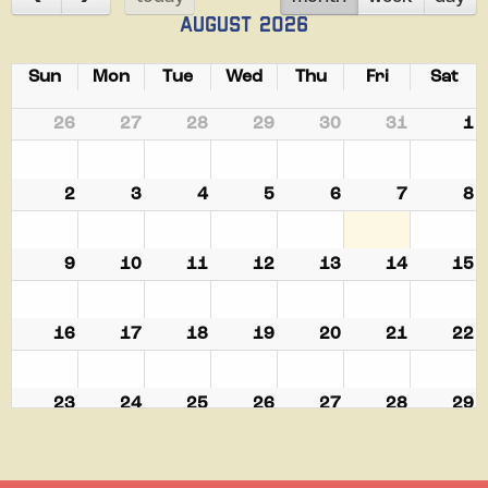
August 2026
Sun
Mon
Tue
Wed
Thu
Fri
Sat
26
27
28
29
30
31
1
2
3
4
5
6
7
8
9
10
11
12
13
14
15
16
17
18
19
20
21
22
23
24
25
26
27
28
29
30
31
1
2
3
4
5