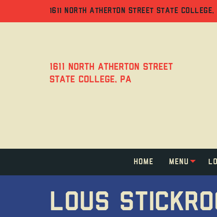
Jump
Jump
Jump
to
to
to
1611 NORTH ATHERTON STREET STATE COLLEGE,
content
header
main
menu
1611 North Atherton Street
State College, PA
Home
Menu
Lo
LOUS STICKR