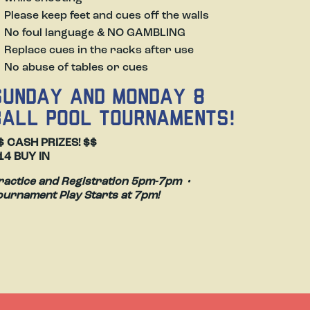
Please keep feet and cues off the walls
Slide
No foul language & NO GAMBLING
Replace cues in the racks after use
No abuse of tables or cues
SUNDAY AND MONDAY 8
BALL POOL TOURNAMENTS!
$ CASH PRIZES! $$
14 BUY IN
ractice and Registration 5pm-7pm •
ournament Play Starts at 7pm!