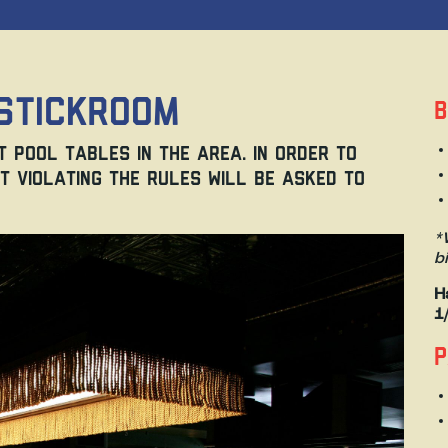
Stickroom
B
 pool tables in the area. In order to
t violating the rules will be asked to
*
b
H
1
P