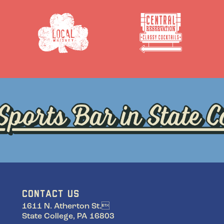
CONTACT US
1611 N. Atherton St.
State College, PA 16803