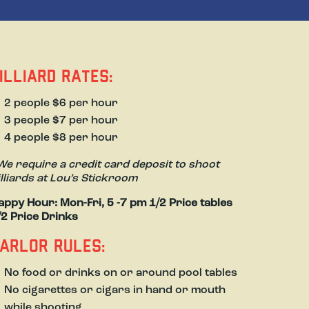
illiard Rates:
2 people $6 per hour
3 people $7 per hour
4 people $8 per hour
We require a credit card deposit to shoot
illiards at Lou’s Stickroom
appy Hour: Mon-Fri, 5 -7 pm 1/2 Price tables
/2 Price Drinks
arlor Rules:
No food or drinks on or around pool tables
No cigarettes or cigars in hand or mouth
while shooting