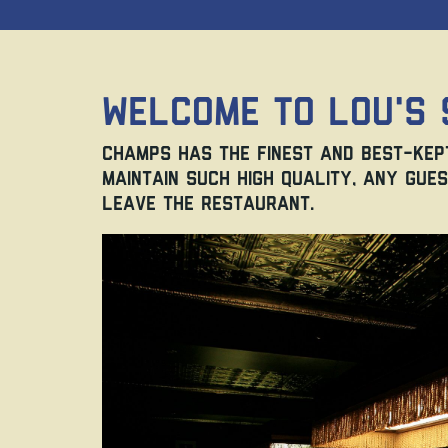
Welcome to Lou's 
Champs has the finest and best-kept
maintain such high quality, any gues
leave the restaurant.