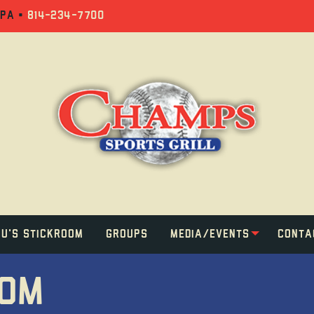
 PA •
814-234-7700
u's Stickroom
Groups
Media/Events
Conta
OOM