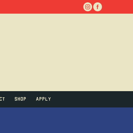
ct
Shop
Apply