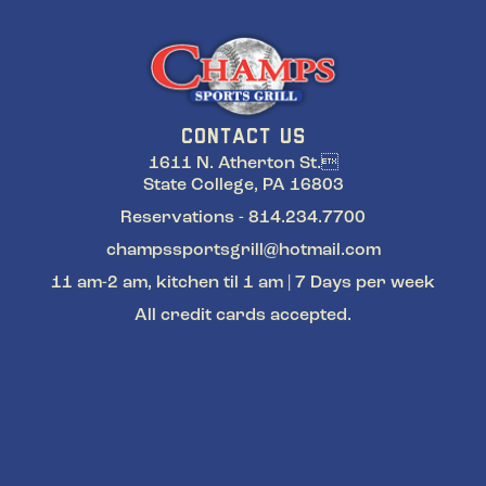
CONTACT US
1611 N. Atherton St.
State College, PA 16803
Reservations - 814.234.7700
champssportsgrill@hotmail.com
11 am-2 am, kitchen til 1 am | 7 Days per week
All credit cards accepted.