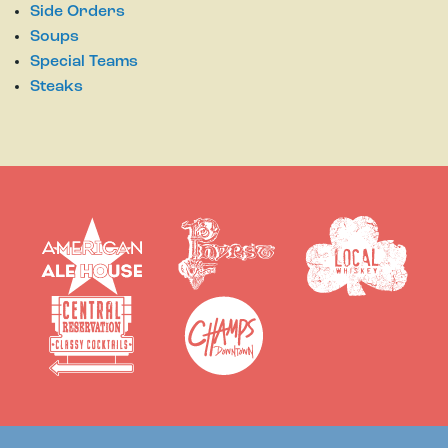
Side Orders
Soups
Special Teams
Steaks