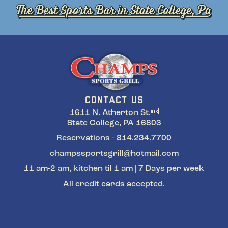
CONTACT US
1611 N. Atherton St.
State College, PA 16803
Reservations - 814.234.7700
champssportsgrill@hotmail.com
11 am-2 am, kitchen til 1 am | 7 Days per week
All credit cards accepted.