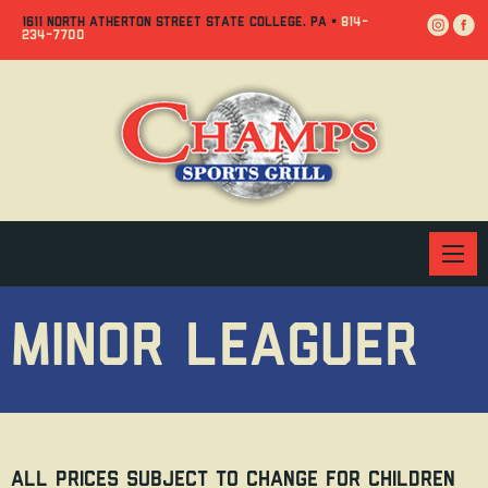
Jump
Jump
Jump
1611 NORTH ATHERTON STREET STATE COLLEGE, PA •
814-
234-7700
to
to
to
content
header
main
menu
MINOR LEAGUER
All prices subject to change For children