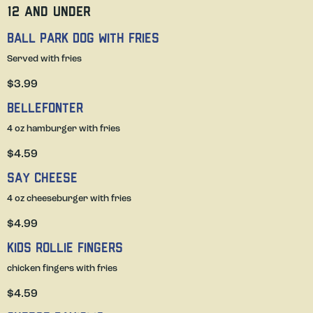
12 and under
Ball Park Dog with fries
Served with fries
$3.99
Bellefonter
4 oz hamburger with fries
$4.59
Say Cheese
4 oz cheeseburger with fries
$4.99
Kids Rollie Fingers
chicken fingers with fries
$4.59