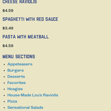
Cheese Raviolis
$4.59
Spaghetti with Red Sauce
$3.49
Pasta with Meatball
$4.59
Menu Sections
Appeteasers
Burgers
Desserts
Favorites
Hoagies
House-Made Lou's Raviolis
Pizza
Sensational Salads