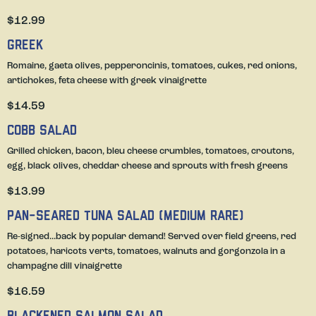
$12.99
Greek
Romaine, gaeta olives, pepperoncinis, tomatoes, cukes, red onions,
artichokes, feta cheese with greek vinaigrette
$14.59
Cobb Salad
Grilled chicken, bacon, bleu cheese crumbles, tomatoes, croutons,
egg, black olives, cheddar cheese and sprouts with fresh greens
$13.99
Pan-Seared Tuna Salad (medium rare)
Re-signed...back by popular demand! Served over field greens, red
potatoes, haricots verts, tomatoes, walnuts and gorgonzola in a
champagne dill vinaigrette
$16.59