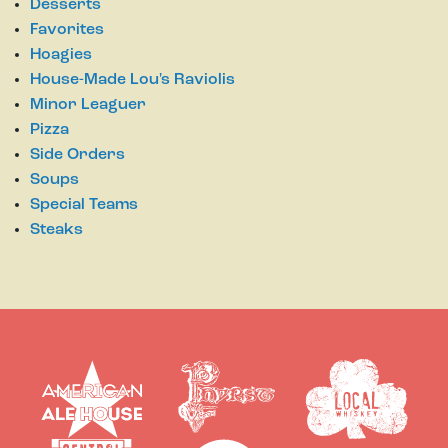
Desserts
Favorites
Hoagies
House-Made Lou's Raviolis
Minor Leaguer
Pizza
Side Orders
Soups
Special Teams
Steaks