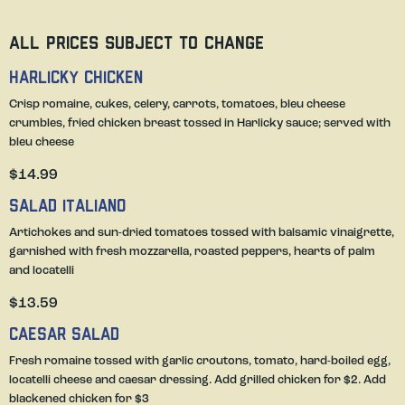
All prices subject to change
Harlicky Chicken
Crisp romaine, cukes, celery, carrots, tomatoes, bleu cheese
crumbles, fried chicken breast tossed in Harlicky sauce; served with
bleu cheese
$14.99
Salad Italiano
Artichokes and sun-dried tomatoes tossed with balsamic vinaigrette,
garnished with fresh mozzarella, roasted peppers, hearts of palm
and locatelli
$13.59
Caesar Salad
Fresh romaine tossed with garlic croutons, tomato, hard-boiled egg,
locatelli cheese and caesar dressing. Add grilled chicken for $2. Add
blackened chicken for $3