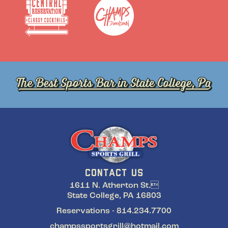
CONTACT US
1611 N. Atherton St.
State College, PA 16803
Reservations - 814.234.7700
champssportsgrill@hotmail.com