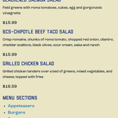
Blackened Salmon Salad
Field greens with roma tomatoes, cukes, egg and gorgonzola
vinaigrette
$15.99
6Cs-Chipotle Beef Taco Salad
Crisp romaine, chunks of roma tomato, chopped red onion, cilantro,
cheddar scallions, black olives, sour cream, salsa and ranch
$15.99
Grilled Chicken Salad
Grilled chicken tenders over a bed of greens, mixed vegetables, and
cheese; topped with fries
$16.59
Menu Sections
Appeteasers
Burgers